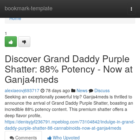
Home
bookmark-template
Togg
navi
Home
1
Discover Grand Daddy Purple
Shatter: 88% Potency - Now at
Ganja4meds
alexiaeovj693717
78 days ago
News
Discuss
Seeking an exceptionally powerful trip? Ganja4meds is thrilled to
announce the arrival of Grand Daddy Purple Shatter, boasting an
incredible 88% potency content. This premium shatter offers a
deep flavor profile,
https://denisyjyf236791.mpeblog.com/73104842/indulge-in-grand-
daddy-purple-shatter-88-cannabinoids-now-at-ganja4meds
Comments
Who Upvoted