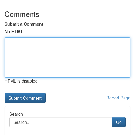
Comments
Submit a Comment
No HTML
HTML is disabled
Report Page
Search
Go