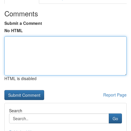
Comments
Submit a Comment
No HTML
HTML is disabled
Report Page
Search
Go