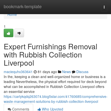
Home
bookmark-template
Togg
navi
Home
1
Expert Furnishings Removal
with Rubbish Collection
Liverpool
maciequhx363641
81 days ago
News
Discuss
In the, keeping a clean and well-organized home or business is a
leading Nevertheless, the physical effort required for deck beyond
what can be accomplished in Rubbish Collection Liverpool offers
an essential service
https://carlykqdq263074.blog5star.com/41760685/comprehensive-
waste-management-solutions-by-rubbish-collection-liverpool
Comments
Who Upvoted