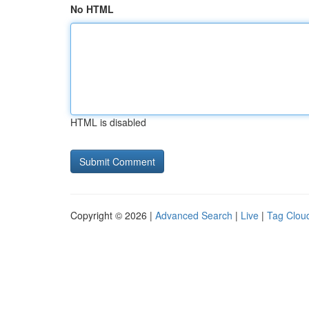
No HTML
HTML is disabled
Copyright © 2026 |
Advanced Search
|
Live
|
Tag Clou