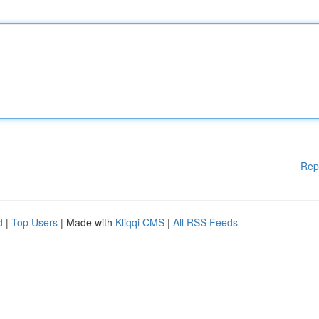
Rep
d
|
Top Users
| Made with
Kliqqi CMS
|
All RSS Feeds