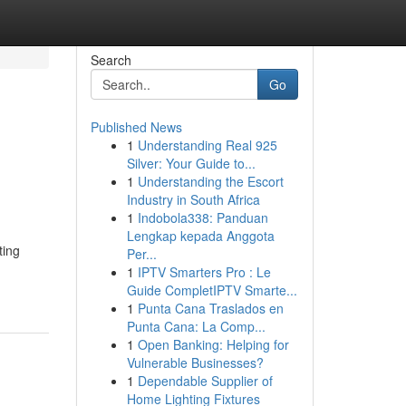
Search
Go
Published News
1
Understanding Real 925
Silver: Your Guide to...
1
Understanding the Escort
Industry in South Africa
1
Indobola338: Panduan
Lengkap kepada Anggota
ting
Per...
1
IPTV Smarters Pro : Le
Guide CompletIPTV Smarte...
1
Punta Cana Traslados en
Punta Cana: La Comp...
1
Open Banking: Helping for
Vulnerable Businesses?
1
Dependable Supplier of
Home Lighting Fixtures