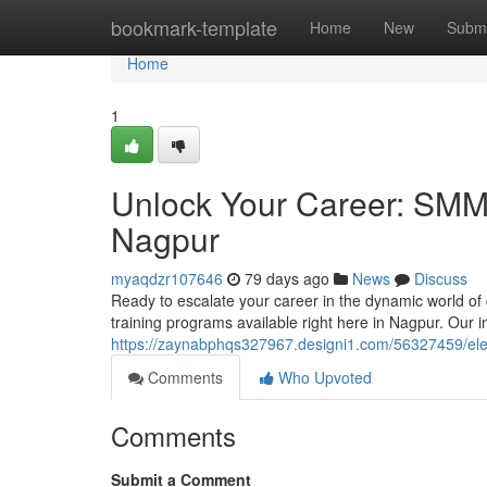
Home
bookmark-template
Home
New
Submi
Home
1
Unlock Your Career: SMM &
Nagpur
myaqdzr107646
79 days ago
News
Discuss
Ready to escalate your career in the dynamic world of
training programs available right here in Nagpur. Our i
https://zaynabphqs327967.designi1.com/56327459/elev
Comments
Who Upvoted
Comments
Submit a Comment