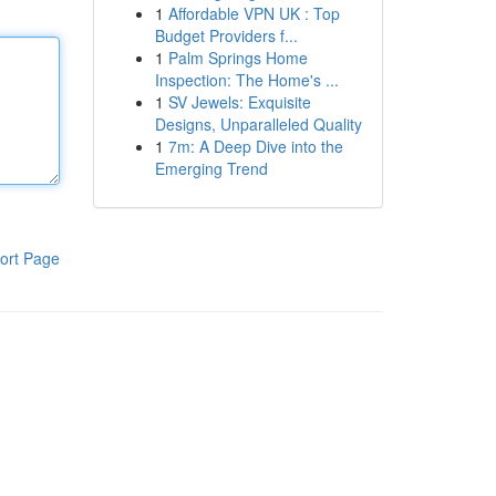
1
Affordable VPN UK : Top
Budget Providers f...
1
Palm Springs Home
Inspection: The Home's ...
1
SV Jewels: Exquisite
Designs, Unparalleled Quality
1
7m: A Deep Dive into the
Emerging Trend
ort Page