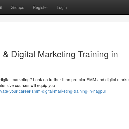
t
Groups
Register
Login
 Digital Marketing Training in
 digital marketing? Look no further than premier SMM and digital marke
ntensive courses will equip you
ate-your-career-smm-digital-marketing-training-in-nagpur