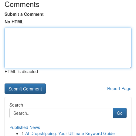
Comments
Submit a Comment
No HTML
HTML is disabled
Report Page
Search
Go
Published News
1
AI Dropshipping: Your Ultimate Keyword Guide