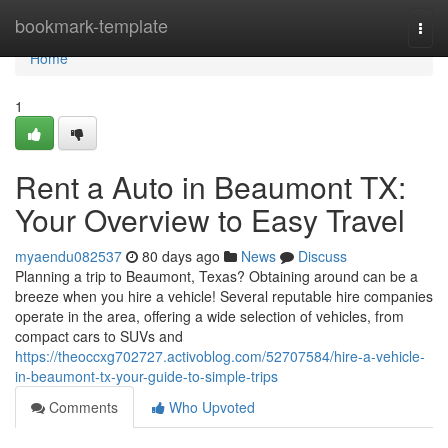
Home
bookmark-template
Togg
navi
Home
1
Rent a Auto in Beaumont TX:
Your Overview to Easy Travel
myaendu082537
80 days ago
News
Discuss
Planning a trip to Beaumont, Texas? Obtaining around can be a
breeze when you hire a vehicle! Several reputable hire companies
operate in the area, offering a wide selection of vehicles, from
compact cars to SUVs and
https://theoccxg702727.activoblog.com/52707584/hire-a-vehicle-
in-beaumont-tx-your-guide-to-simple-trips
Comments
Who Upvoted