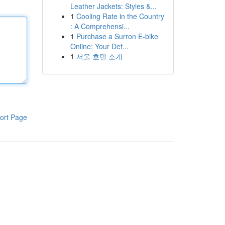
Leather Jackets: Styles &...
1
Cooling Rate in the Country
: A Comprehensi...
1
Purchase a Surron E-bike
Online: Your Def...
1
서울 호텔 소개
ort Page