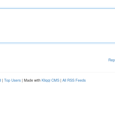
Rep
d
|
Top Users
| Made with
Kliqqi CMS
|
All RSS Feeds