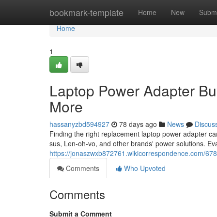
Home
bookmark-template
Home
New
Submi
Home
1
Laptop Power Adapter Bu
More
hassanyzbd594927
78 days ago
News
Discus
Finding the right replacement laptop power adapter c
sus, Len-oh-vo, and other brands' power solutions. Ev
https://jonaszwxb872761.wikicorrespondence.com/6
Comments
Who Upvoted
Comments
Submit a Comment