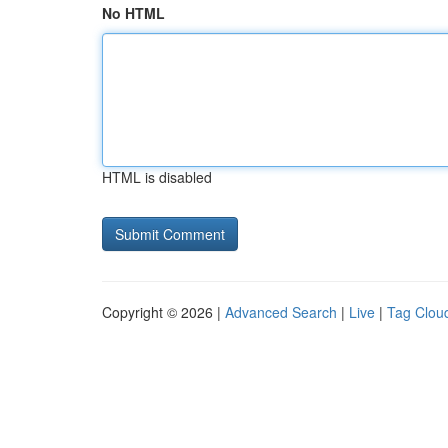
No HTML
HTML is disabled
Copyright © 2026 |
Advanced Search
|
Live
|
Tag Clou