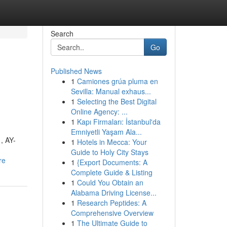
Search
Go
Published News
1
Camiones grúa pluma en
Sevilla: Manual exhaus...
1
Selecting the Best Digital
Online Agency: ...
1
Kapı Firmaları: İstanbul'da
Emniyetli Yaşam Ala...
, AY-
1
Hotels in Mecca: Your
Guide to Holy City Stays
re
1
{Export Documents: A
Complete Guide & Listing
1
Could You Obtain an
Alabama Driving License...
1
Research Peptides: A
Comprehensive Overview
1
The Ultimate Guide to