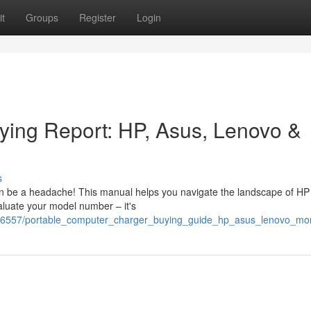
t
Groups
Register
Login
ying Report: HP, Asus, Lenovo &
s
an be a headache! This manual helps you navigate the landscape of HP 
aluate your model number – it's
786557/portable_computer_charger_buying_guide_hp_asus_lenovo_mo