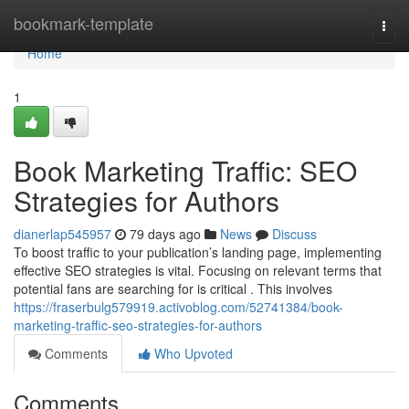
Home
bookmark-template
Togg
navi
Home
1
Book Marketing Traffic: SEO
Strategies for Authors
dianerlap545957
79 days ago
News
Discuss
To boost traffic to your publication’s landing page, implementing
effective SEO strategies is vital. Focusing on relevant terms that
potential fans are searching for is critical . This involves
https://fraserbulg579919.activoblog.com/52741384/book-
marketing-traffic-seo-strategies-for-authors
Comments
Who Upvoted
Comments