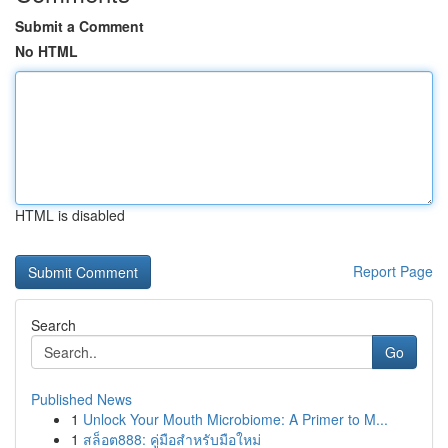
Submit a Comment
No HTML
HTML is disabled
Report Page
Search
Go
Published News
1
Unlock Your Mouth Microbiome: A Primer to M...
1
สล็อต888: คู่มือสำหรับมือใหม่