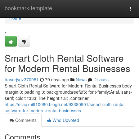
Home
bookmark-template
Togg
navi
Home
1
Smart Cloth Rental Software
for Modern Rental Businesses
fraserjygz370981
79 days ago
News
Discuss
Smart Cloth Rental Software for Modern Rental Businesses body
margin:0; padding:0; background:#eef2f5; font-family:Arial, sans-
serif; color:#333; line-height:1.8; .container
https://ellaqxni910080.blog5.net/93380901/smart-cloth-rental-
software-for-modern-rental-businesses
Comments
Who Upvoted
Comments