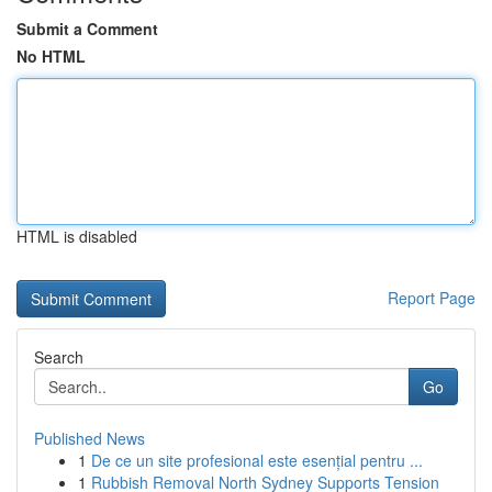
Submit a Comment
No HTML
HTML is disabled
Report Page
Search
Go
Published News
1
De ce un site profesional este esențial pentru ...
1
Rubbish Removal North Sydney Supports Tension