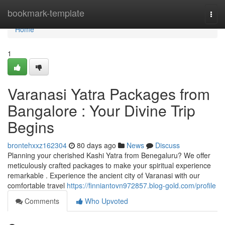
Home
bookmark-template
Togg
navi
Home
1
Varanasi Yatra Packages from
Bangalore : Your Divine Trip
Begins
brontehxxz162304
80 days ago
News
Discuss
Planning your cherished Kashi Yatra from Benegaluru? We offer
meticulously crafted packages to make your spiritual experience
remarkable . Experience the ancient city of Varanasi with our
comfortable travel
https://finniantovn972857.blog-gold.com/profile
Comments
Who Upvoted