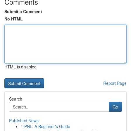
Comments
Submit a Comment
No HTML
HTML is disabled
Report Page
Search
Go
Published News
1
PNL: A Beginner's Guide