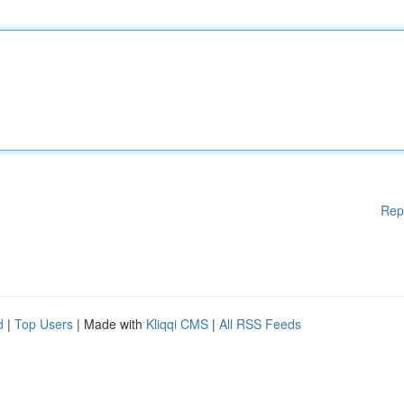
Rep
d
|
Top Users
| Made with
Kliqqi CMS
|
All RSS Feeds