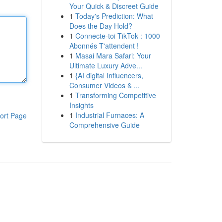
Your Quick & Discreet Guide
1
Today's Prediction: What
Does the Day Hold?
1
Connecte-toi TikTok : 1000
Abonnés T'attendent !
1
Masai Mara Safari: Your
Ultimate Luxury Adve...
1
{AI digital Influencers,
Consumer Videos & ...
1
Transforming Competitive
Insights
1
Industrial Furnaces: A
ort Page
Comprehensive Guide