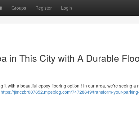
t
Groups
Register
Login
 in This City with A Durable Floo
 it with a beautiful epoxy flooring option ! In our area, we’re seeing a r
,
https://jimczbr007652.mpeblog.com/74728649/transform-your-parking-