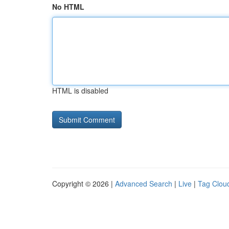
No HTML
HTML is disabled
Copyright © 2026 |
Advanced Search
|
Live
|
Tag Clou