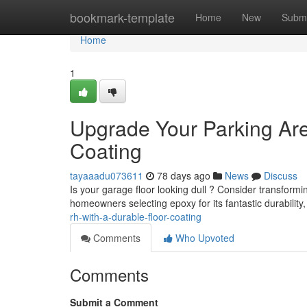
Home
bookmark-template
Home
New
Submi
Home
1
Upgrade Your Parking Area
Coating
tayaaadu073611
78 days ago
News
Discuss
Is your garage floor looking dull ? Consider transforming
homeowners selecting epoxy for its fantastic durability
rh-with-a-durable-floor-coating
Comments
Who Upvoted
Comments
Submit a Comment