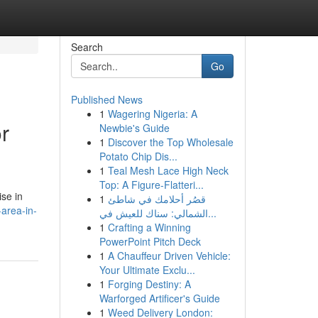
Search
Go
Published News
1
Wagering Nigeria: A
r
Newbie's Guide
1
Discover the Top Wholesale
Potato Chip Dis...
1
Teal Mesh Lace High Neck
Top: A Figure-Flatteri...
ise in
1
قصُر أحلامك في شاطئ
area-in-
الشمالي: سناك للعيش في...
1
Crafting a Winning
PowerPoint Pitch Deck
1
A Chauffeur Driven Vehicle:
Your Ultimate Exclu...
1
Forging Destiny: A
Warforged Artificer's Guide
1
Weed Delivery London: