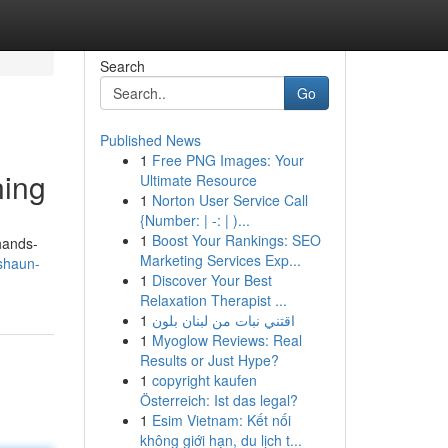
Search
Go
Published News
1
Free PNG Images: Your
ning
Ultimate Resource
1
Norton User Service Call
{Number: | -: | )...
1
Boost Your Rankings: SEO
 hands-
Marketing Services Exp...
/shaun-
1
Discover Your Best
Relaxation Therapist ...
1
اقتني نبات من لبنان بلون
1
Myoglow Reviews: Real
Results or Just Hype?
1
copyright kaufen
Österreich: Ist das legal?
1
Esim Vietnam: Kết nối
không giới hạn, du lịch t...