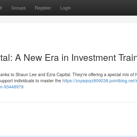
t
Groups
Register
Login
al: A New Era in Investment Trai
thanks to Shaun Lee and Ezra Capital. They're offering a special mix of
upport individuals to master the
https://zoyaqvyz809238.pointblog.net
ion-93448979