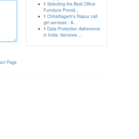
1
Selecting the Best Office
Furniture Provid...
1
Chhattisgarh's Raipur call
girl services : A...
1
Data Protection Adherence
in India: Services ...
ort Page