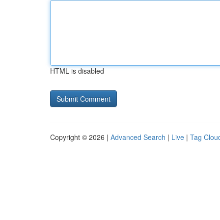
HTML is disabled
Copyright © 2026 |
Advanced Search
|
Live
|
Tag Clou