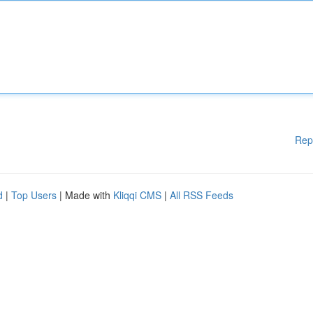
Rep
d
|
Top Users
| Made with
Kliqqi CMS
|
All RSS Feeds