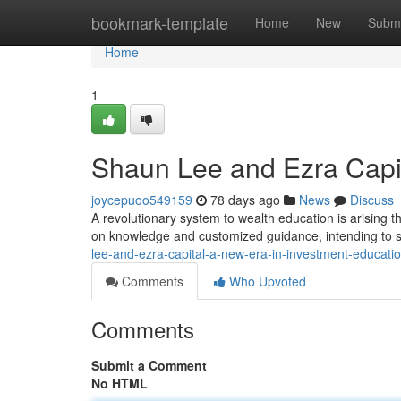
Home
bookmark-template
Home
New
Submi
Home
1
Shaun Lee and Ezra Capit
joycepuoo549159
78 days ago
News
Discuss
A revolutionary system to wealth education is arising 
on knowledge and customized guidance, intending to s
lee-and-ezra-capital-a-new-era-in-investment-educat
Comments
Who Upvoted
Comments
Submit a Comment
No HTML