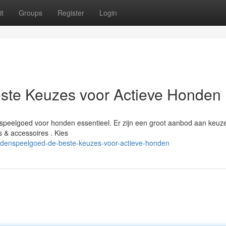
t
Groups
Register
Login
ste Keuzes voor Actieve Honden
speelgoed voor honden essentieel. Er zijn een groot aanbod aan keuze
 & accessoires . Kies
denspeelgoed-de-beste-keuzes-voor-actieve-honden