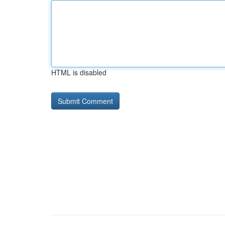
HTML is disabled