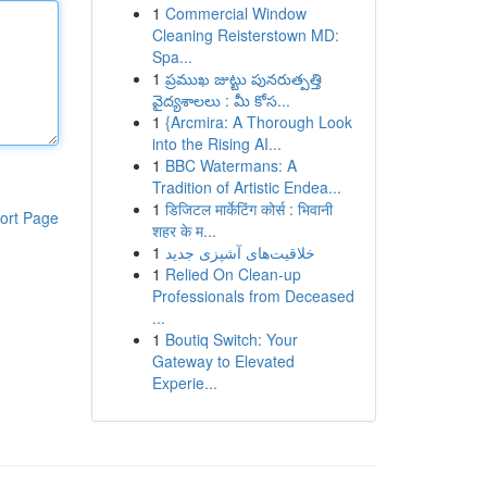
1
Commercial Window
Cleaning Reisterstown MD:
Spa...
1
ప్రముఖ జుట్టు పునరుత్పత్తి
వైద్యశాలలు : మీ కోస...
1
{Arcmira: A Thorough Look
into the Rising AI...
1
BBC Watermans: A
Tradition of Artistic Endea...
1
डिजिटल मार्केटिंग कोर्स : भिवानी
ort Page
शहर के म...
1
خلاقیت‌های آشپزی جدید
1
Relied On Clean-up
Professionals from Deceased
...
1
Boutiq Switch: Your
Gateway to Elevated
Experie...