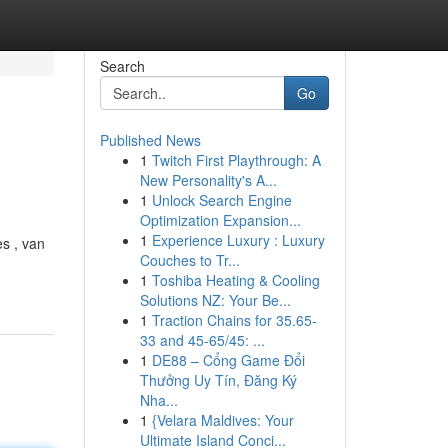
Search
Go
Published News
1
Twitch First Playthrough: A
New Personality's A...
1
Unlock Search Engine
Optimization Expansion...
1
Experience Luxury : Luxury
s , van
Couches to Tr...
1
Toshiba Heating & Cooling
Solutions NZ: Your Be...
1
Traction Chains for 35.65-
33 and 45-65/45: ...
1
DE88 – Cổng Game Đổi
Thưởng Uy Tín, Đăng Ký
Nha...
1
{Velara Maldives: Your
Ultimate Island Conci...