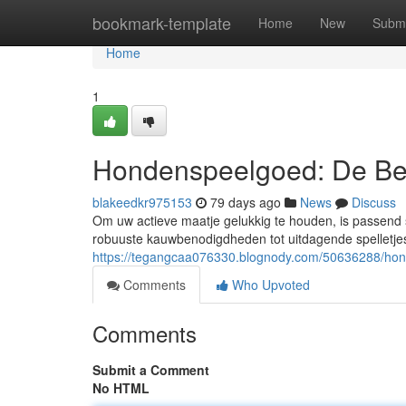
Home
bookmark-template
Home
New
Submi
Home
1
Hondenspeelgoed: De Be
blakeedkr975153
79 days ago
News
Discuss
Om uw actieve maatje gelukkig te houden, is passend 
robuuste kauwbenodigdheden tot uitdagende spelletjes
https://tegangcaa076330.blognody.com/50636288/hon
Comments
Who Upvoted
Comments
Submit a Comment
No HTML