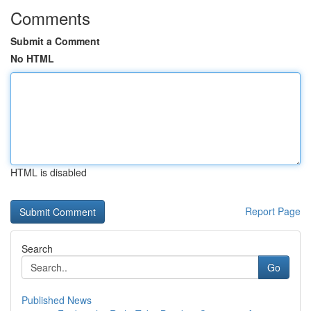
Comments
Submit a Comment
No HTML
HTML is disabled
Report Page
Search
Go
Published News