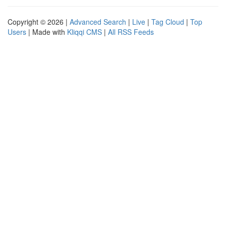
Copyright © 2026 |
Advanced Search
|
Live
|
Tag Cloud
|
Top
Users
| Made with
Kliqqi CMS
|
All RSS Feeds