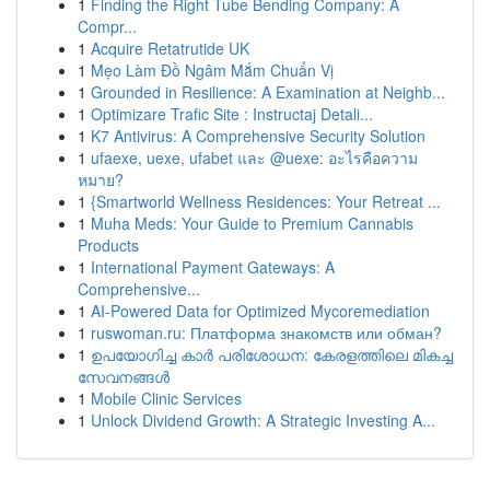
1
Finding the Right Tube Bending Company: A
Compr...
1
Acquire Retatrutide UK
1
Mẹo Làm Đồ Ngâm Mắm Chuẩn Vị
1
Grounded in Resilience: A Examination at Neighb...
1
Optimizare Trafic Site : Instructaj Detali...
1
K7 Antivirus: A Comprehensive Security Solution
1
ufaexe, uexe, ufabet และ @uexe: อะไรคือความ
หมาย?
1
{Smartworld Wellness Residences: Your Retreat ...
1
Muha Meds: Your Guide to Premium Cannabis
Products
1
International Payment Gateways: A
Comprehensive...
1
AI-Powered Data for Optimized Mycoremediation
1
ruswoman.ru: Платформа знакомств или обман?
1
ഉപയോഗിച്ച കാർ പരിശോധന: കേരളത്തിലെ മികച്ച
സേവനങ്ങൾ
1
Mobile Clinic Services
1
Unlock Dividend Growth: A Strategic Investing A...