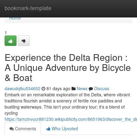
Home
bookmark-template
Home
1
Experience the Delta Region :
A Unique Adventure by Bicycle
& Boat
dawudqtku534652
81 days ago
News
Discuss
Embark on an remarkable exploration of the Delta, where vibrant
traditions flourish amidst a scenery of fertile rice paddies and
bustling waterways. This isn't your ordinary tour; it's a blend of
cycling
https://tamzinvucr881230.wikipublicity.com/8651963/discover_the_d
Comments
Who Upvoted