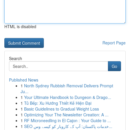
HTML is disabled
Report Page
Search
Go
Published News
1
North Sydney Rubbish Removal Delivers Prompt
Ju...
1
Your Ultimate Handbook to Dungeon & Drago...
1
Tủ Bếp: Xu Hướng Thiết Kế Hiện Đại
1
Basic Guidelines to Gradual Weight Loss
1
Optimizing Your The Newsletter Creation: A ...
1
RF Microneedling in El Cajon : Your Guide to ...
1
SEO خدمات پاکستان: آپ کے کاروبار کو کیسے وس...