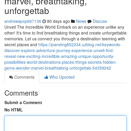
marvel, breathtaking,
unforgettab
andrewapxp667136
80 days ago
News
Discuss
Unveil The Incredible World Embark on an experience unlike any
other! It's time to find breathtaking things and create unforgettable
memories. Let us connect you through a destination teeming with
secret places and
https://joanelng852234.uzblog.net/keywords-
discover-explore-adventure-journey-experience-unveil-find-
reveal-new-exciting-incredible-amazing-unique-opportunity-
possibilities-world-destinations-places-things-secrets-hidden-
gems-wonder-marvel-breathtaking-unforgettab-54359242
Comments
Who Upvoted
Comments
Submit a Comment
No HTML