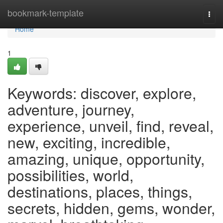
Home
bookmark-template
Togg
navi
Home
1
Keywords: discover, explore,
adventure, journey,
experience, unveil, find, reveal,
new, exciting, incredible,
amazing, unique, opportunity,
possibilities, world,
destinations, places, things,
secrets, hidden, gems, wonder,