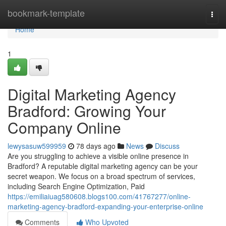
Home
bookmark-template
Togg
navi
Home
1
Digital Marketing Agency
Bradford: Growing Your
Company Online
lewysasuw599959
78 days ago
News
Discuss
Are you struggling to achieve a visible online presence in
Bradford? A reputable digital marketing agency can be your
secret weapon. We focus on a broad spectrum of services,
including Search Engine Optimization, Paid
https://emiliaiuag580608.blogs100.com/41767277/online-
marketing-agency-bradford-expanding-your-enterprise-online
Comments
Who Upvoted