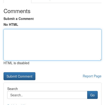
Comments
Submit a Comment
No HTML
HTML is disabled
Report Page
Search
Go