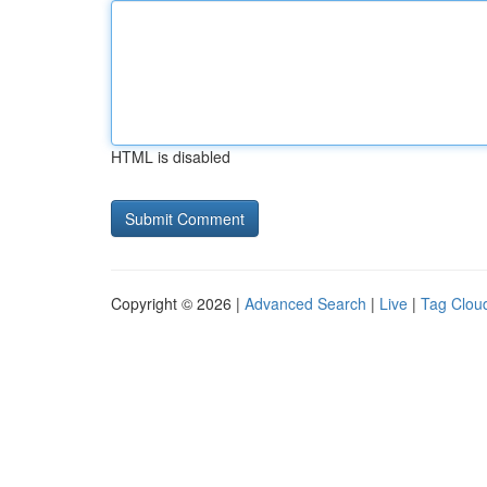
HTML is disabled
Copyright © 2026 |
Advanced Search
|
Live
|
Tag Clou