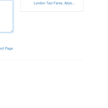
London Taxi Fares, Airpo...
ort Page