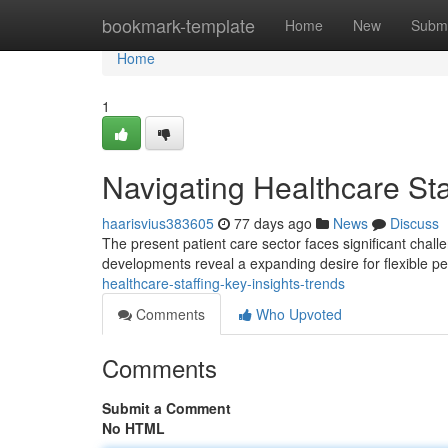
Home
bookmark-template
Home
New
Submi
Home
1
Navigating Healthcare Sta
haarisvius383605
77 days ago
News
Discuss
The present patient care sector faces significant chal
developments reveal a expanding desire for flexible p
healthcare-staffing-key-insights-trends
Comments
Who Upvoted
Comments
Submit a Comment
No HTML