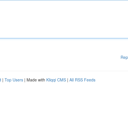
Rep
d
|
Top Users
| Made with
Kliqqi CMS
|
All RSS Feeds