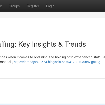
t
Groups
Register
Login
ffing: Key Insights & Trends
lenges when it comes to obtaining and holding onto experienced staff. La
ersonnel ,
https://larahdja803574.blogsvila.com/41732763/navigating-