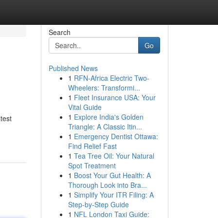
Search
Go
Published News
1
RFN-Africa Electric Two-
Wheelers: Transformi...
1
Fleet Insurance USA: Your
Vital Guide
1
Explore India's Golden
test
Triangle: A Classic Itin...
1
Emergency Dentist Ottawa:
Find Relief Fast
1
Tea Tree Oil: Your Natural
Spot Treatment
1
Boost Your Gut Health: A
Thorough Look into Bra...
1
Simplify Your ITR Filing: A
Step-by-Step Guide
1
NFL London Taxi Guide: