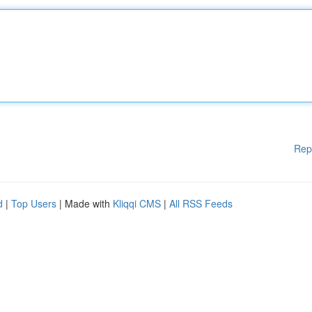
Rep
d
|
Top Users
| Made with
Kliqqi CMS
|
All RSS Feeds