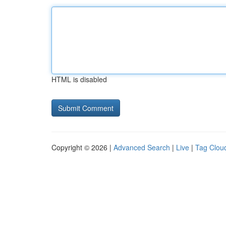
HTML is disabled
Copyright © 2026 |
Advanced Search
|
Live
|
Tag Clou