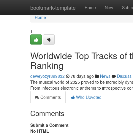
Home
bookmark-template
Home
New
Submi
Home
1
Worldwide Top Tracks of t
Ranking
deweyozyr899832
78 days ago
News
Discuss
The musical world of 2025 proved to be incredibly dyna
From infectious electronic anthems to introspective 
Comments
Who Upvoted
Comments
Submit a Comment
No HTML