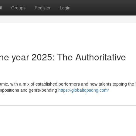
t
Groups
Register
Login
he year 2025: The Authoritative
mic, with a mix of established performers and new talents topping the l
compositions and genre-bending
https://globaltopsong.com/