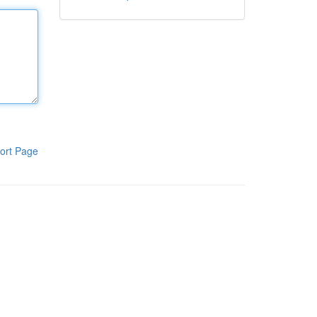
ort Page