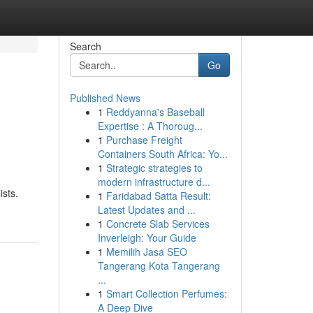
Search
Go
Published News
1
Reddyanna's Baseball
Expertise : A Thoroug...
1
Purchase Freight
Containers South Africa: Yo...
1
Strategic strategies to
modern infrastructure d...
ists.
1
Faridabad Satta Result:
Latest Updates and ...
1
Concrete Slab Services
Inverleigh: Your Guide
1
Memilih Jasa SEO
Tangerang Kota Tangerang
...
1
Smart Collection Perfumes:
A Deep Dive