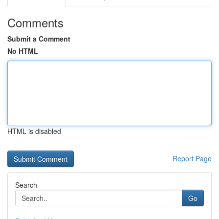
Comments
Submit a Comment
No HTML
HTML is disabled
Report Page
Search
Go