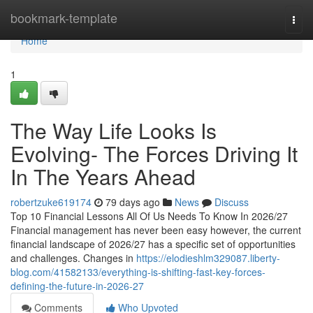
Home
bookmark-template
Togg
navi
Home
1
The Way Life Looks Is
Evolving- The Forces Driving It
In The Years Ahead
robertzuke619174
79 days ago
News
Discuss
Top 10 Financial Lessons All Of Us Needs To Know In 2026/27
Financial management has never been easy however, the current
financial landscape of 2026/27 has a specific set of opportunities
and challenges. Changes in
https://elodieshlm329087.liberty-
blog.com/41582133/everything-is-shifting-fast-key-forces-
defining-the-future-in-2026-27
Comments
Who Upvoted