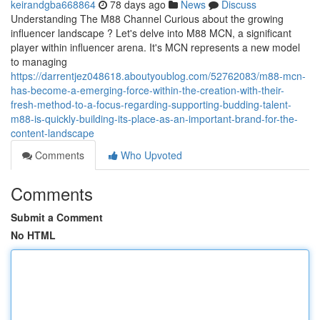
keirandgba668864
78 days ago
News
Discuss
Understanding The M88 Channel Curious about the growing
influencer landscape ? Let's delve into M88 MCN, a significant
player within influencer arena. It's MCN represents a new model
to managing
https://darrentjez048618.aboutyoublog.com/52762083/m88-mcn-
has-become-a-emerging-force-within-the-creation-with-their-
fresh-method-to-a-focus-regarding-supporting-budding-talent-
m88-is-quickly-building-its-place-as-an-important-brand-for-the-
content-landscape
Comments
Who Upvoted
Comments
Submit a Comment
No HTML