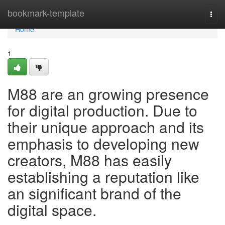
Home
bookmark-template
Togg
navi
Home
1
M88 are an growing presence
for digital production. Due to
their unique approach and its
emphasis to developing new
creators, M88 has easily
establishing a reputation like
an significant brand of the
digital space.