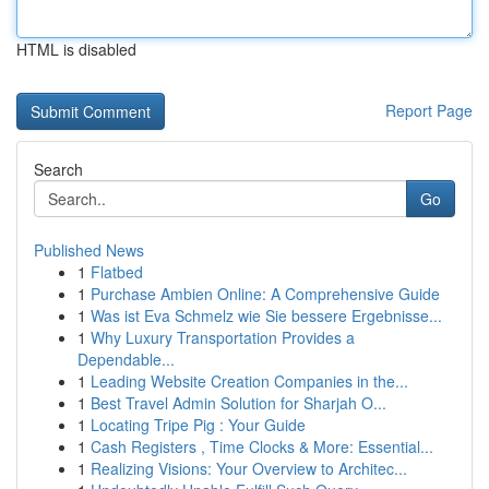
HTML is disabled
Report Page
Search
Go
Published News
1
Flatbed
1
Purchase Ambien Online: A Comprehensive Guide
1
Was ist Eva Schmelz wie Sie bessere Ergebnisse...
1
Why Luxury Transportation Provides a
Dependable...
1
Leading Website Creation Companies in the...
1
Best Travel Admin Solution for Sharjah O...
1
Locating Tripe Pig : Your Guide
1
Cash Registers , Time Clocks & More: Essential...
1
Realizing Visions: Your Overview to Architec...