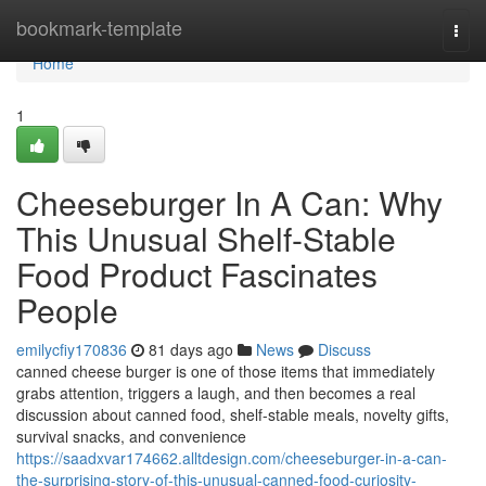
Home
bookmark-template
Togg
navi
Home
1
Cheeseburger In A Can: Why
This Unusual Shelf-Stable
Food Product Fascinates
People
emilycfiy170836
81 days ago
News
Discuss
canned cheese burger is one of those items that immediately
grabs attention, triggers a laugh, and then becomes a real
discussion about canned food, shelf-stable meals, novelty gifts,
survival snacks, and convenience
https://saadxvar174662.alltdesign.com/cheeseburger-in-a-can-
the-surprising-story-of-this-unusual-canned-food-curiosity-