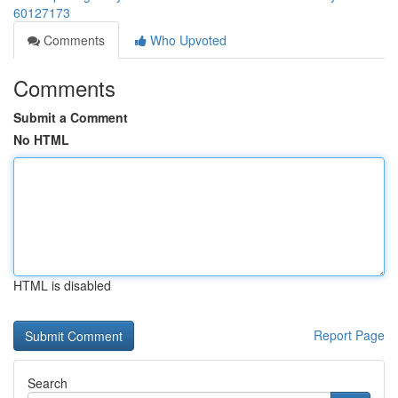
60127173
Comments
Who Upvoted
Comments
Submit a Comment
No HTML
HTML is disabled
Report Page
Search