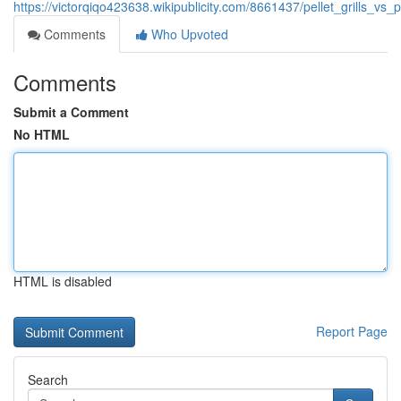
https://victorqiqo423638.wikipublicity.com/8661437/pellet_grills_
Comments
Who Upvoted
Comments
Submit a Comment
No HTML
HTML is disabled
Report Page
Search