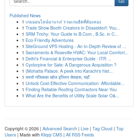
Go
Published News
1
เกมออนไลน์มาแรง! รวมเกมฮิตที่ต้องลอง
1
Trade Show Booth Creators in Düsseldorf: You...
1
SRM Trichy: Your Guide to B.Com , B.Sc. in C...
1
Eco-Friendly Adventures
1
SiteGround VPS Hosting - An In-Depth Review of ...
1
Sacramento & Roseville HVAC: Your Local Comfort...
1
Delhi's Financial & Enterprise Guide : ITR ...
1
Cyclorpine for Sale: A Dangerous Acquisition ?
1
{Mohatta Palace: A peek into Karachi's hist...
1
सस्तो नजिकका खोज इञ्जिन सेवाहरू, यहाँ
1
Unlock Cost-Effective Communication: Affordable...
1
Finding Reliable Roofing Contractors Near You
1
What Are the Benefits of Utility Scale Solar O&...
Copyright © 2026 |
Advanced Search
|
Live
|
Tag Cloud
|
Top
Users
| Made with
Kliqqi CMS
|
All RSS Feeds