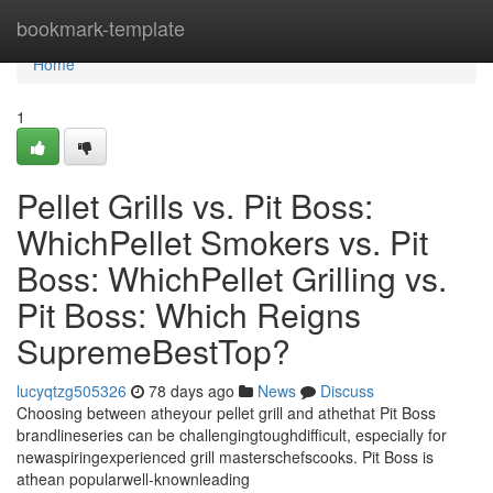
Home
bookmark-template
Home
1
Pellet Grills vs. Pit Boss:
WhichPellet Smokers vs. Pit
Boss: WhichPellet Grilling vs.
Pit Boss: Which Reigns
SupremeBestTop?
lucyqtzg505326
78 days ago
News
Discuss
Choosing between atheyour pellet grill and athethat Pit Boss
brandlineseries can be challengingtoughdifficult, especially for
newaspiringexperienced grill masterschefscooks. Pit Boss is
athean popularwell-knownleading