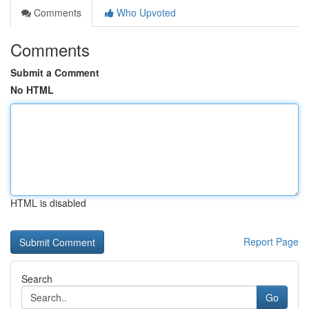
Comments
Who Upvoted
Comments
Submit a Comment
No HTML
HTML is disabled
Report Page
Search
Go