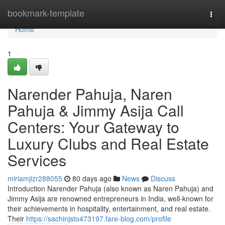
Home
bookmark-template
Togg
navi
Home
1
Narender Pahuja, Naren
Pahuja & Jimmy Asija Call
Centers: Your Gateway to
Luxury Clubs and Real Estate
Services
miriamjizr288055
80 days ago
News
Discuss
Introduction Narender Pahuja (also known as Naren Pahuja) and
Jimmy Asija are renowned entrepreneurs in India, well-known for
their achievements in hospitality, entertainment, and real estate.
Their
https://sachinjsto473197.fare-blog.com/profile