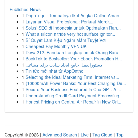
Published News
1
DagoTogel: Tempatnya Ikut Angka Online Aman
1
Layanan Visual Profesional: Perkuat Merek...
1
Solusi SEO di Indonesia untuk Optimalkan Ran...
1
What a silicon nitride very hot surface ignitor...
1
Bí Quyết Làm Kiệu Ngâm Mắm Tuyệt Vời
1
Cheapest Pay Monthly VPN UK
1
Dewa212: Panduan Lengkap untuk Orang Baru
1
BookTok to Bestseller: Your Ebook Promotion H...
1
دستورالعمل جامع ایجاد سایت برای مشاغل
1
Tin tức mới nhất từ AppOntho
1
Selecting the Ideal Marketing Firm: Internet vs...
1
{10000mAh Power Banks: Your Best Charging De...
1
Secure Your Business Featured in ChatGPT: A ...
1
Understanding Credit Card Payment Processing
1
Honest Pricing on Central Air Repair in New Orl...
Copyright © 2026 |
Advanced Search
|
Live
|
Tag Cloud
|
Top