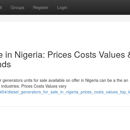
t
Groups
Register
Login
e in Nigeria: Prices Costs Values 
nds
 generators units for sale available on offer in Nigeria can be a the an
industries. Prices Costs Values vary
454/diesel_generators_for_sale_in_nigeria_prices_costs_values_top_