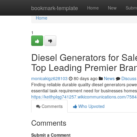
Home
bookmark-template
Home
New
Submi
Home
1
Diesel Generators for Sal
Top Leading Premier Bra
monicakigz628103
80 days ago
News
Discuss
Finding reliable durable quality diesel generators power
essential task requirement need for businesses homes 
https://keithplqg741257.wikicommunications.com/7584
Comments
Who Upvoted
Comments
Submit a Comment