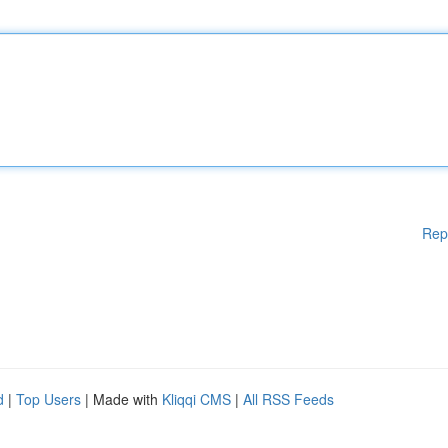
Rep
d
|
Top Users
| Made with
Kliqqi CMS
|
All RSS Feeds