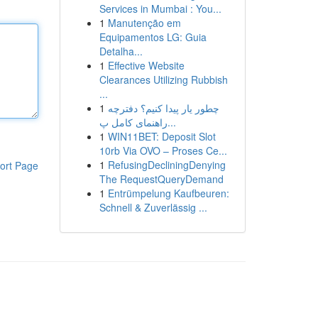
Services in Mumbai : You...
1
Manutenção em
Equipamentos LG: Guia
Detalha...
1
Effective Website
Clearances Utilizing Rubbish
...
1
چطور یار پیدا کنیم؟ دفترچه
راهنمای کامل پ...
1
WIN11BET: Deposit Slot
10rb Via OVO – Proses Ce...
1
RefusingDecliningDenying
ort Page
The RequestQueryDemand
1
Entrümpelung Kaufbeuren:
Schnell & Zuverlässig ...