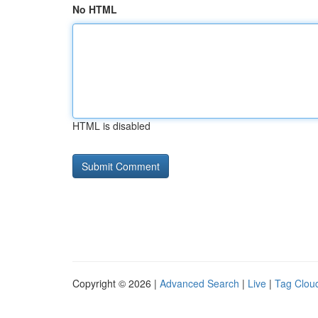
No HTML
HTML is disabled
Copyright © 2026 |
Advanced Search
|
Live
|
Tag Clou