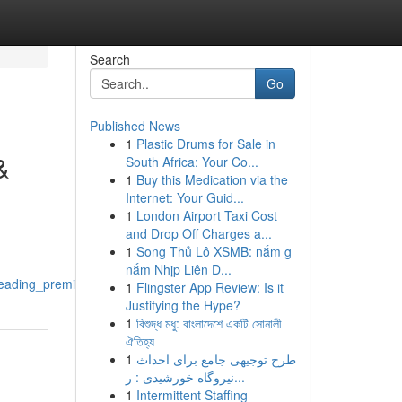
Search
Go
Published News
1
Plastic Drums for Sale in
&
South Africa: Your Co...
1
Buy this Medication via the
Internet: Your Guid...
1
London Airport Taxi Cost
and Drop Off Charges a...
1
Song Thủ Lô XSMB: nắm g
nắm Nhịp Liên D...
leading_premier_brands
1
Flingster App Review: Is it
Justifying the Hype?
1
বিশুদ্ধ মধু: বাংলাদেশে একটি সোনালী
ঐতিহ্য
1
طرح توجیهی جامع برای احداث
نیروگاه خورشیدی : ر...
1
Intermittent Staffing