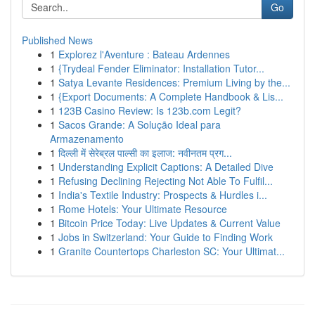
Go
Published News
1
Explorez l'Aventure : Bateau Ardennes
1
{Trydeal Fender Eliminator: Installation Tutor...
1
Satya Levante Residences: Premium Living by the...
1
{Export Documents: A Complete Handbook & Lis...
1
123B Casino Review: Is 123b.com Legit?
1
Sacos Grande: A Solução Ideal para
Armazenamento
1
दिल्ली में सेरेब्रल पाल्सी का इलाज: नवीनतम प्रग...
1
Understanding Explicit Captions: A Detailed Dive
1
Refusing Declining Rejecting Not Able To Fulfil...
1
India's Textile Industry: Prospects & Hurdles i...
1
Rome Hotels: Your Ultimate Resource
1
Bitcoin Price Today: Live Updates & Current Value
1
Jobs in Switzerland: Your Guide to Finding Work
1
Granite Countertops Charleston SC: Your Ultimat...