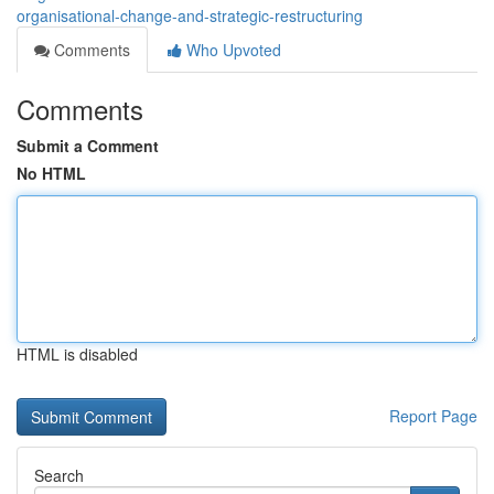
organisational-change-and-strategic-restructuring
Comments
Who Upvoted
Comments
Submit a Comment
No HTML
HTML is disabled
Report Page
Search