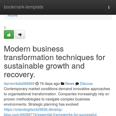
Home
bookmark-template
Togg
navi
Home
1
Modern business
transformation techniques for
sustainable growth and
recovery.
darrenrkda088969
79 days ago
News
Discuss
Contemporary market conditions demand innovative approaches
to organisational transformation. Companies increasingly rely on
proven methodologies to navigate complex business
environments. Strategic planning has evolved
https://orlandogdxz429936.develop-
blog.com/49288774/essential-frameworks-for-successful-