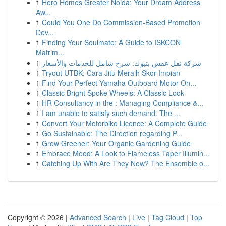
1
Hero Homes Greater Noida: Your Dream Address
Aw...
1
Could You One Do Commission-Based Promotion
Dev...
1
Finding Your Soulmate: A Guide to ISKCON
Matrim...
1
شركة نقل عفش بتبوك: شرح شامل للخدمات والأسعار
1
Tryout UTBK: Cara Jitu Meraih Skor Impian
1
Find Your Perfect Yamaha Outboard Motor On...
1
Classic Bright Spoke Wheels: A Classic Look
1
HR Consultancy in the : Managing Compliance &...
1
I am unable to satisfy such demand. The ...
1
Convert Your Motorbike Licence: A Complete Guide
1
Go Sustainable: The Direction regarding P...
1
Grow Greener: Your Organic Gardening Guide
1
Embrace Mood: A Look to Flameless Taper Illumin...
1
Catching Up With Are They Now? The Ensemble o...
Copyright © 2026 |
Advanced Search
|
Live
|
Tag Cloud
|
Top