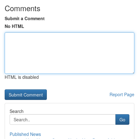
Comments
Submit a Comment
No HTML
HTML is disabled
Report Page
Search
Go
Published News