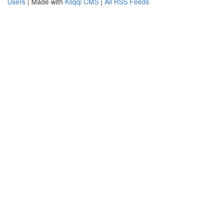
Users
| Made with
Kliqqi CMS
|
All RSS Feeds