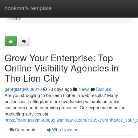
Home
bookmark-template
Home
1
Grow Your Enterprise: Top
Online Visibility Agencies in
The Lion City
georgiazgvl036316
78 days ago
News
Discuss
Are you struggling to be seen higher in web results? Many
businesses in Singapore are overlooking valuable potential
customers due to poor web presence. Our experienced online
marketing services can
https://donnaxekm608665.wannawiki.com/1385778/enhance_your_
Comments
Who Upvoted