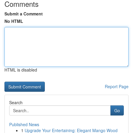
Comments
Submit a Comment
No HTML
HTML is disabled
Report Page
Search
Go
Published News
1
Upgrade Your Entertaining: Elegant Mango Wood