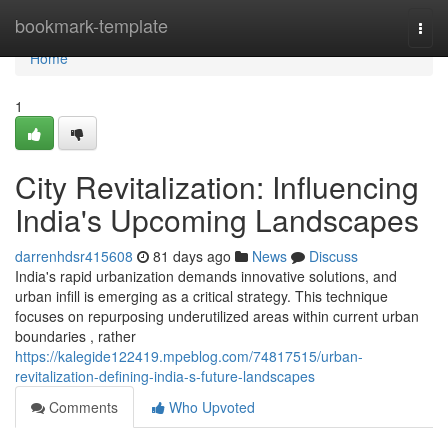
Home
bookmark-template
Togg
navi
Home
1
City Revitalization: Influencing
India's Upcoming Landscapes
darrenhdsr415608
81 days ago
News
Discuss
India's rapid urbanization demands innovative solutions, and
urban infill is emerging as a critical strategy. This technique
focuses on repurposing underutilized areas within current urban
boundaries , rather
https://kalegide122419.mpeblog.com/74817515/urban-
revitalization-defining-india-s-future-landscapes
Comments
Who Upvoted