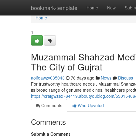
Home
bookmark-template
Home
New
Submi
Home
1
Muzammal Shahzad Medica
The City of Gujrat
aoifeawzv635043
78 days ago
News
Discuss
For trustworthy healthcare needs , Muzammal Shahzad 
its broad range of genuine medicines, healthcare prod
https://craigwzex764419.aboutyoublog.com/53015406/s
Comments
Who Upvoted
Comments
Submit a Comment