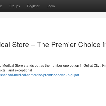
t
Groups
Register
Login
l Store – The Premier Choice i
Medical Store stands out as the number one option in Gujrat City . K
ucts , and exceptional
hahzad-medical-center-the-premier-choice-in-gujrat