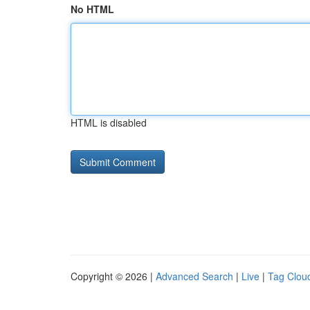
No HTML
HTML is disabled
Copyright © 2026 |
Advanced Search
|
Live
|
Tag Clou