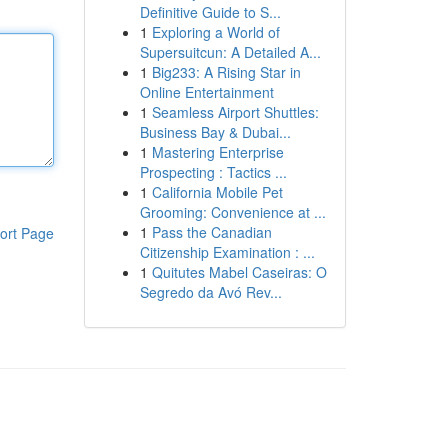
Definitive Guide to S...
1
Exploring a World of
Supersuitcun: A Detailed A...
1
Big233: A Rising Star in
Online Entertainment
1
Seamless Airport Shuttles:
Business Bay & Dubai...
1
Mastering Enterprise
Prospecting : Tactics ...
1
California Mobile Pet
Grooming: Convenience at ...
1
Pass the Canadian
ort Page
Citizenship Examination : ...
1
Quitutes Mabel Caseiras: O
Segredo da Avó Rev...