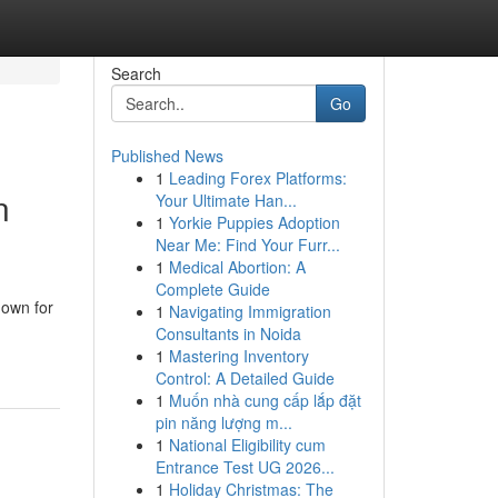
Search
Go
Published News
1
Leading Forex Platforms:
n
Your Ultimate Han...
1
Yorkie Puppies Adoption
Near Me: Find Your Furr...
1
Medical Abortion: A
Complete Guide
nown for
1
Navigating Immigration
Consultants in Noida
1
Mastering Inventory
Control: A Detailed Guide
1
Muốn nhà cung cấp lắp đặt
pin năng lượng m...
1
National Eligibility cum
Entrance Test UG 2026...
1
Holiday Christmas: The