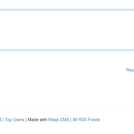
Rep
d
|
Top Users
| Made with
Kliqqi CMS
|
All RSS Feeds