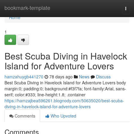
Home
bookmark-template
Togg
navi
Home
1
Best Scuba Diving in Havelock
Island for Adventure Lovers
hamzahuygb441270
78 days ago
News
Discuss
Best Scuba Diving in Havelock Island for Adventure Lovers body
margin:0; padding:0; background:#f3f7fa; font-family:Arial, sans-
serif; color:#333; line-height:1.8; .container
https://hamzajbea596261.blognody.com/50635020/best-scuba-
diving-in-havelock-island-for-adventure-lovers
Comments
Who Upvoted
Comments