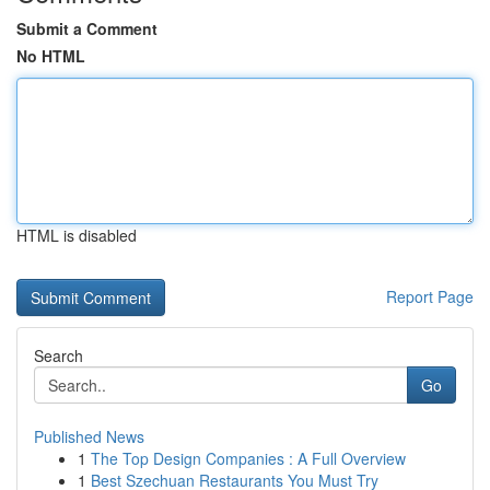
Submit a Comment
No HTML
HTML is disabled
Report Page
Search
Go
Published News
1
The Top Design Companies : A Full Overview
1
Best Szechuan Restaurants You Must Try