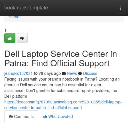
Home
bookmark-template
Togg
navi
Home
1
Dell Laptop Service Center in
Patna: Find Official Support
jeanqkic157031
76 days ago
News
Discuss
Facing issues with your brand's notebook in Patna? Locating an
genuine Dell service center can be essential for expert
assistance. Don't gamble for substandard repair providers; the
Dell platform
https://deaconsmfq787996.activoblog.com/52816855/dell-laptop-
service-center-in-patna-find-official-support
Comments
Who Upvoted