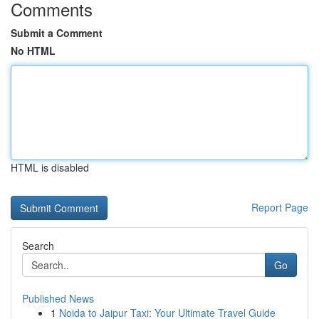
Comments
Submit a Comment
No HTML
HTML is disabled
Report Page
Search
Go
Published News
1
Noida to Jaipur Taxi: Your Ultimate Travel Guide