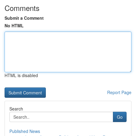
Comments
Submit a Comment
No HTML
HTML is disabled
Report Page
Search
Go
Published News