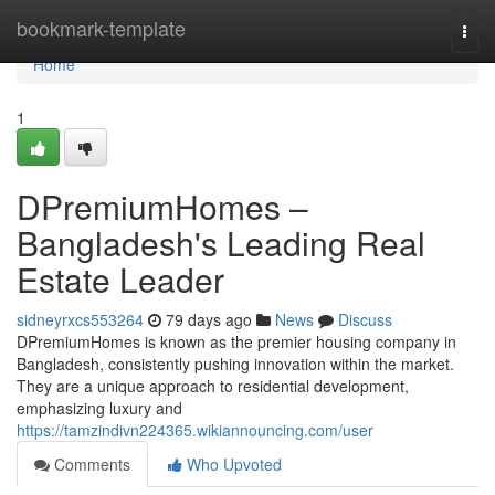
Home
bookmark-template
Togg
navi
Home
1
DPremiumHomes –
Bangladesh's Leading Real
Estate Leader
sidneyrxcs553264
79 days ago
News
Discuss
DPremiumHomes is known as the premier housing company in
Bangladesh, consistently pushing innovation within the market.
They are a unique approach to residential development,
emphasizing luxury and
https://tamzindivn224365.wikiannouncing.com/user
Comments
Who Upvoted