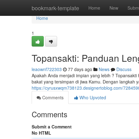
Home
bookmark-template
Home
New
Submi
Home
1
Topansakti: Panduan Len
leaownf722303
77 days ago
News
Discuss
Apakah Anda menjadi impian yang lebih ? Topansakti 
bakat yang tersimpan di jiwa Kamu. Dengan langkah ya
https://cyrusxwqm738123.designertoblog.com/728459
Comments
Who Upvoted
Comments
Submit a Comment
No HTML