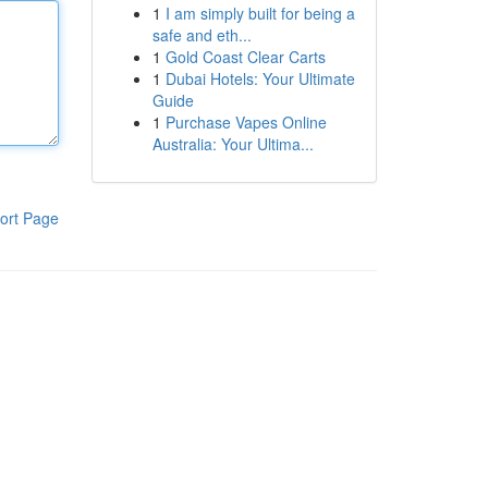
1
I am simply built for being a
safe and eth...
1
Gold Coast Clear Carts
1
Dubai Hotels: Your Ultimate
Guide
1
Purchase Vapes Online
Australia: Your Ultima...
ort Page