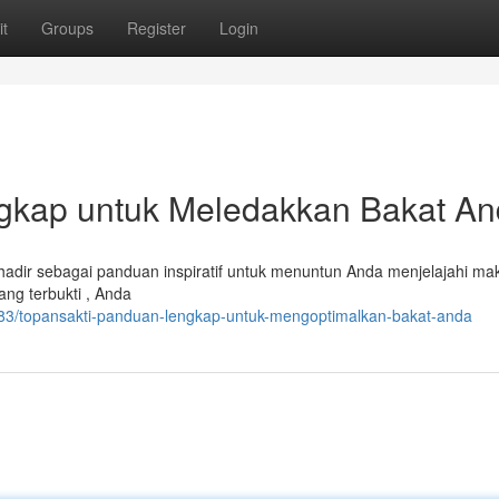
t
Groups
Register
Login
gkap untuk Meledakkan Bakat A
hadir sebagai panduan inspiratif untuk menuntun Anda menjelajahi ma
ng terbukti , Anda
83/topansakti-panduan-lengkap-untuk-mengoptimalkan-bakat-anda