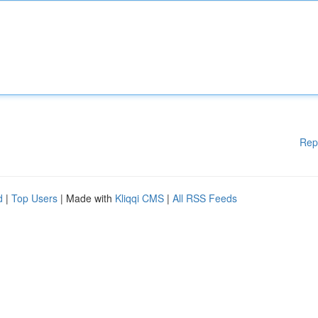
Rep
d
|
Top Users
| Made with
Kliqqi CMS
|
All RSS Feeds