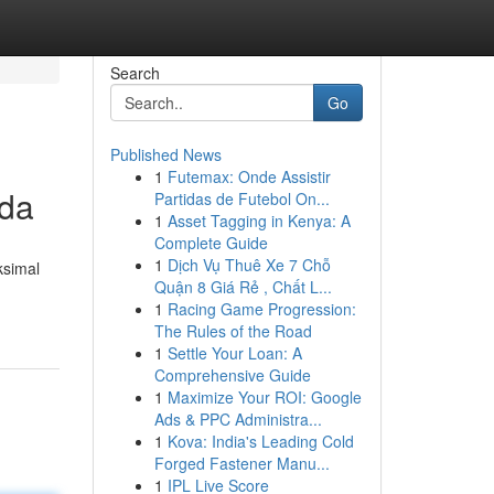
Search
Go
Published News
1
Futemax: Onde Assistir
nda
Partidas de Futebol On...
1
Asset Tagging in Kenya: A
Complete Guide
1
Dịch Vụ Thuê Xe 7 Chỗ
ksimal
Quận 8 Giá Rẻ , Chất L...
1
Racing Game Progression:
The Rules of the Road
1
Settle Your Loan: A
Comprehensive Guide
1
Maximize Your ROI: Google
Ads & PPC Administra...
1
Kova: India's Leading Cold
Forged Fastener Manu...
1
IPL Live Score