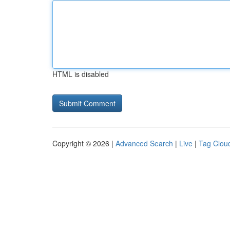
HTML is disabled
Copyright © 2026 |
Advanced Search
|
Live
|
Tag Clou