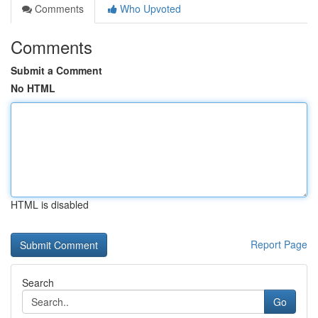
Comments
Who Upvoted
Comments
Submit a Comment
No HTML
HTML is disabled
Report Page
Search
Go