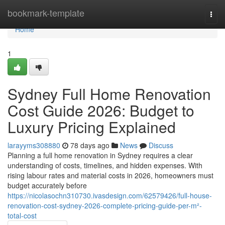
Home
bookmark-template
Togg
navi
Home
1
Sydney Full Home Renovation
Cost Guide 2026: Budget to
Luxury Pricing Explained
larayyms308880
78 days ago
News
Discuss
Planning a full home renovation in Sydney requires a clear
understanding of costs, timelines, and hidden expenses. With
rising labour rates and material costs in 2026, homeowners must
budget accurately before
https://nicolasochn310730.ivasdesign.com/62579426/full-house-
renovation-cost-sydney-2026-complete-pricing-guide-per-m²-
total-cost