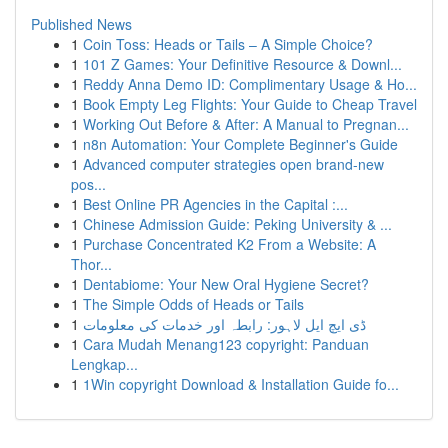
Published News
1
Coin Toss: Heads or Tails – A Simple Choice?
1
101 Z Games: Your Definitive Resource & Downl...
1
Reddy Anna Demo ID: Complimentary Usage & Ho...
1
Book Empty Leg Flights: Your Guide to Cheap Travel
1
Working Out Before & After: A Manual to Pregnan...
1
n8n Automation: Your Complete Beginner's Guide
1
Advanced computer strategies open brand-new
pos...
1
Best Online PR Agencies in the Capital :...
1
Chinese Admission Guide: Peking University & ...
1
Purchase Concentrated K2 From a Website: A
Thor...
1
Dentabiome: Your New Oral Hygiene Secret?
1
The Simple Odds of Heads or Tails
1
ڈی ایچ ایل لاہور: رابطہ اور خدمات کی معلومات
1
Cara Mudah Menang123 copyright: Panduan
Lengkap...
1
1Win copyright Download & Installation Guide fo...