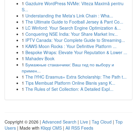
1
Gazduire WordPress NVMe: Viteza Maximă pentru
S...
1
Understanding the Meta's Link Chain : Wha...
1
The Ultimate Guide to Football Jersey & Pant Co...
1
LC Winford: Your Search Engine Optimization &...
1
Conquering NSE India: Your Share Market Inv...
1
IPTV Canada: Your Complete Guide to Streaming...
1
KAWS Moon Rocks : Your Definitive Platform ...
1
Bespoke Wraps: Elevate Your Reputation & Lower ...
1
Mahadev Book
1
Бумажные стаканчики: Ваш гид по выбору и
примен...
1
The IYHC Erasmus+ Extra Scholarship: The Path t...
1
Tips Membuat Platform Online Bisnis yang K...
1
The Rules of Set Collection: A Detailed Expl...
Copyright © 2026 |
Advanced Search
|
Live
|
Tag Cloud
|
Top
Users
| Made with
Kliqqi CMS
|
All RSS Feeds