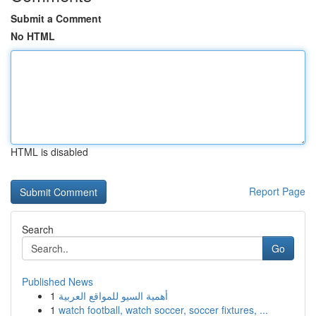
Submit a Comment
No HTML
HTML is disabled
Report Page
Search
Go
Published News
1
أهمية السيو للمواقع العربية
1
watch football, watch soccer, soccer fixtures, ...