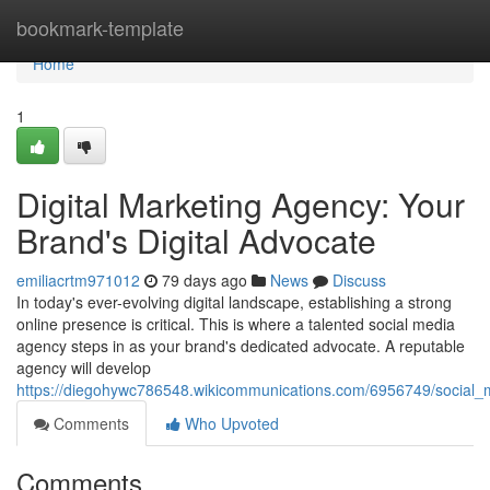
Home
bookmark-template
Home
1
Digital Marketing Agency: Your
Brand's Digital Advocate
emiliacrtm971012
79 days ago
News
Discuss
In today's ever-evolving digital landscape, establishing a strong
online presence is critical. This is where a talented social media
agency steps in as your brand's dedicated advocate. A reputable
agency will develop
https://diegohywc786548.wikicommunications.com/6956749/social
Comments
Who Upvoted
Comments