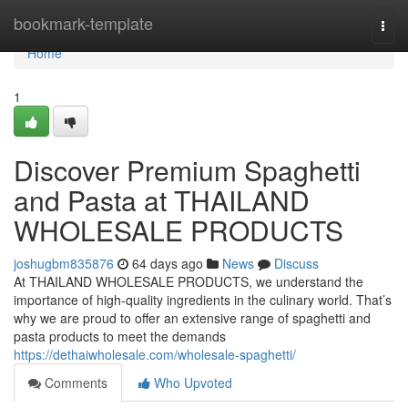
Home
bookmark-template
Togg
navi
Home
1
Discover Premium Spaghetti
and Pasta at THAILAND
WHOLESALE PRODUCTS
joshugbm835876
64 days ago
News
Discuss
At THAILAND WHOLESALE PRODUCTS, we understand the
importance of high-quality ingredients in the culinary world. That’s
why we are proud to offer an extensive range of spaghetti and
pasta products to meet the demands
https://dethaiwholesale.com/wholesale-spaghetti/
Comments
Who Upvoted