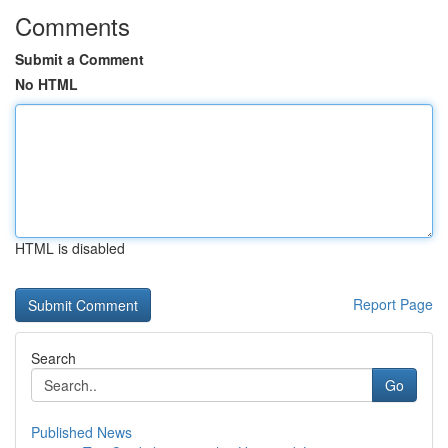
Comments
Submit a Comment
No HTML
HTML is disabled
Report Page
Search
Go
Published News