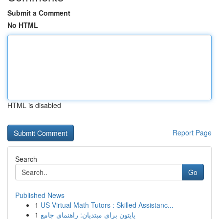
Submit a Comment
No HTML
HTML is disabled
Report Page
Search
Go
Published News
1
US Virtual Math Tutors : Skilled Assistanc...
1
پایتون برای مبتدیان: راهنمای جامع