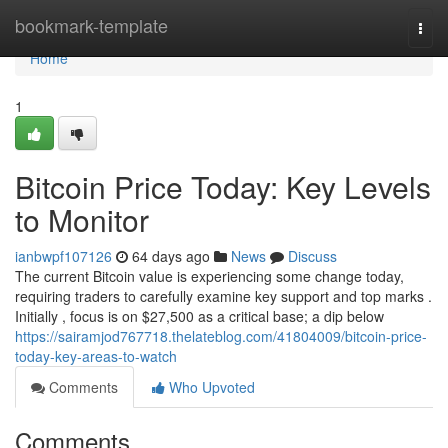
Home
bookmark-template
Togg
navi
Home
1
Bitcoin Price Today: Key Levels
to Monitor
ianbwpf107126
64 days ago
News
Discuss
The current Bitcoin value is experiencing some change today,
requiring traders to carefully examine key support and top marks .
Initially , focus is on $27,500 as a critical base; a dip below
https://sairamjod767718.thelateblog.com/41804009/bitcoin-price-
today-key-areas-to-watch
Comments
Who Upvoted
Comments