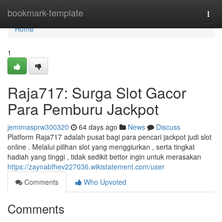
Home
bookmark-template
Togg
navi
Home
1
Raja717: Surga Slot Gacor
Para Pemburu Jackpot
jemimasprw300320
64 days ago
News
Discuss
Platform Raja717 adalah pusat bagi para pencari jackpot judi slot
online . Melalui pilihan slot yang menggiurkan , serta tingkat
hadiah yang tinggi , tidak sedikit bettor ingin untuk merasakan
https://zaynabfhev227036.wikistatement.com/user
Comments
Who Upvoted
Comments