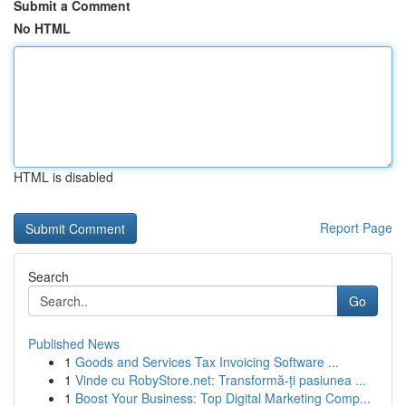
Submit a Comment
No HTML
HTML is disabled
Report Page
Search
Go
Published News
1
Goods and Services Tax Invoicing Software ...
1
Vinde cu RobyStore.net: Transformă-ți pasiunea ...
1
Boost Your Business: Top Digital Marketing Comp...