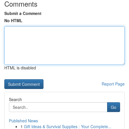
Comments
Submit a Comment
No HTML
HTML is disabled
Report Page
Search
Go
Published News
1
Gift Ideas & Survival Supplies : Your Complete...