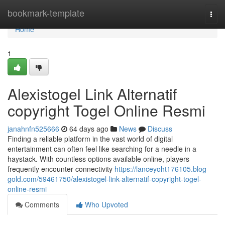
Home
bookmark-template
Togg
navi
Home
1
Alexistogel Link Alternatif
copyright Togel Online Resmi
janahnfn525666
64 days ago
News
Discuss
Finding a reliable platform in the vast world of digital
entertainment can often feel like searching for a needle in a
haystack. With countless options available online, players
frequently encounter connectivity
https://lanceyoht176105.blog-
gold.com/59461750/alexistogel-link-alternatif-copyright-togel-
online-resmi
Comments
Who Upvoted