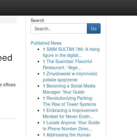
Search
Go
Published News
1
SAIM SULTAN 786: A rising
eed
figure in the digital...
1
The Susmitas' Flavorful
Restaurant : Vege...
1
Zmysłowość w intymności:
polskie spojrzenie
e offices
1
Becoming a Social Media
Manager: Your Guide
1
Revolutionizing Parking:
The Rise of Tower Systems
1
Embracing a Improvement
Mindset for Never‑Endin...
1
Locate Anyone: Your Guide
to Phone Number Direc...
1
Addressing the Human