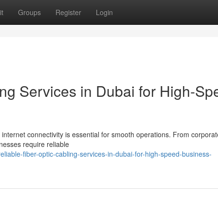
t
Groups
Register
Login
ing Services in Dubai for High-Sp
 internet connectivity is essential for smooth operations. From corporat
nesses require reliable
able-fiber-optic-cabling-services-in-dubai-for-high-speed-business-