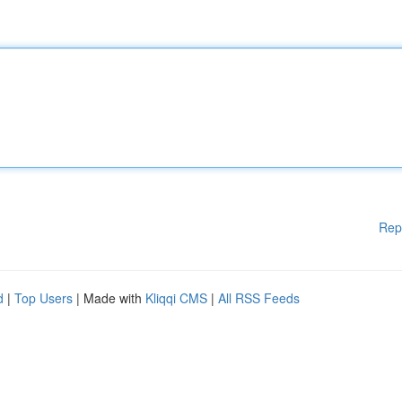
Rep
d
|
Top Users
| Made with
Kliqqi CMS
|
All RSS Feeds