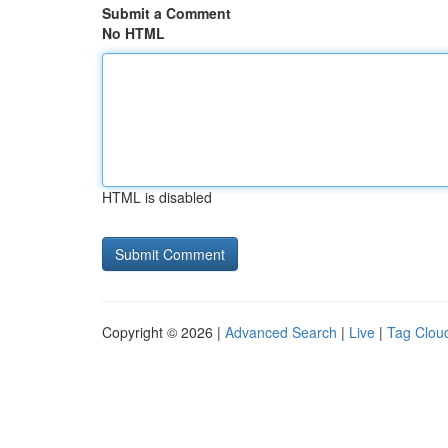
Submit a Comment
No HTML
HTML is disabled
Copyright © 2026 |
Advanced Search
|
Live
|
Tag Clou