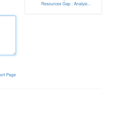
Resources Gap : Analysi...
ort Page