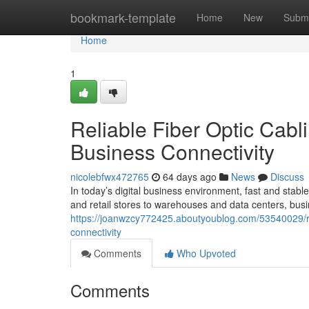
Home
bookmark-template
Home
New
Submi
Home
1
Reliable Fiber Optic Cabl
Business Connectivity
nicolebfwx472765
64 days ago
News
Discuss
In today’s digital business environment, fast and stable
and retail stores to warehouses and data centers, busi
https://joanwzcy772425.aboutyoublog.com/53540029/reli
connectivity
Comments
Who Upvoted
Comments