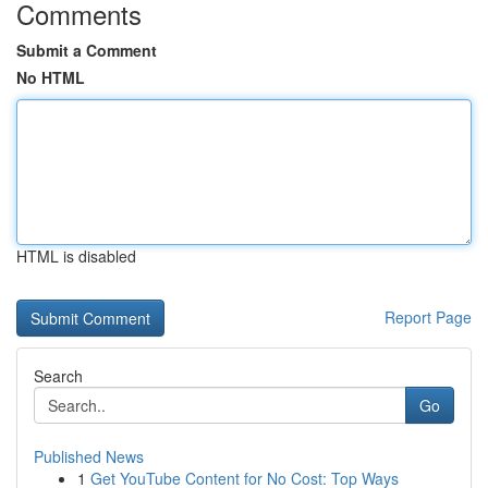
Comments
Submit a Comment
No HTML
HTML is disabled
Report Page
Search
Go
Published News
1
Get YouTube Content for No Cost: Top Ways