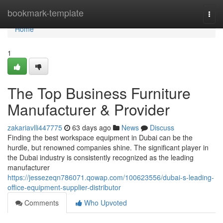
Home
bookmark-template
Togg
navi
Home
1
The Top Business Furniture
Manufacturer & Provider
zakariavlli447775
63 days ago
News
Discuss
Finding the best workspace equipment in Dubai can be the
hurdle, but renowned companies shine. The significant player in
the Dubai industry is consistently recognized as the leading
manufacturer
https://jessezeqn786071.qowap.com/100623556/dubai-s-leading-
office-equipment-supplier-distributor
Comments
Who Upvoted