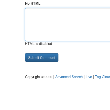
No HTML
HTML is disabled
Copyright © 2026 |
Advanced Search
|
Live
|
Tag Clou