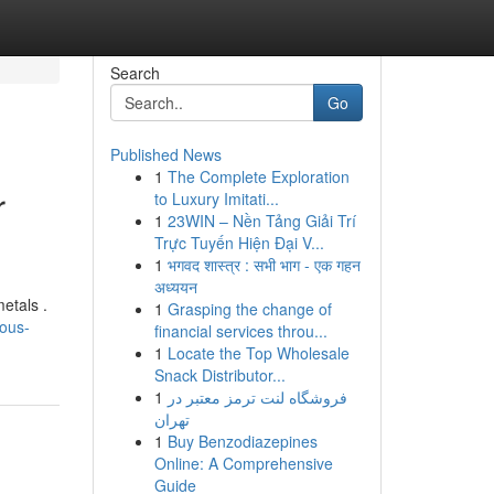
Search
Go
Published News
1
The Complete Exploration
r
to Luxury Imitati...
1
23WIN – Nền Tảng Giải Trí
Trực Tuyến Hiện Đại V...
1
भगवद शास्त्र : सभी भाग - एक गहन
अध्ययन
etals .
1
Grasping the change of
ous-
financial services throu...
1
Locate the Top Wholesale
Snack Distributor...
1
فروشگاه لنت ترمز معتبر در
تهران
1
Buy Benzodiazepines
Online: A Comprehensive
Guide