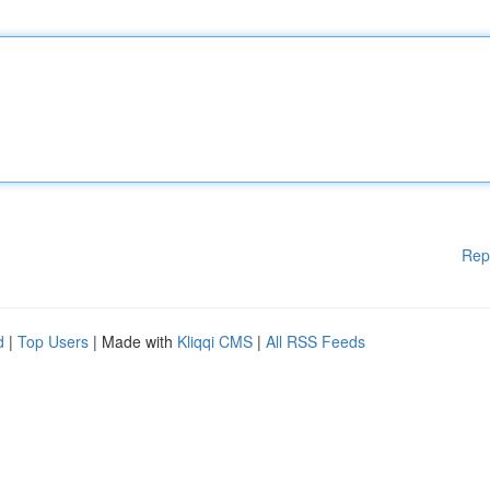
Rep
d
|
Top Users
| Made with
Kliqqi CMS
|
All RSS Feeds