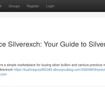
t
Groups
Register
Login
e Silverexch: Your Guide to Silve
ers a simple marketplace for buying silver bullion and various precious m
Silverexch
https://bushraqczy982382.aboutyoublog.com/53659809/preci
h-com