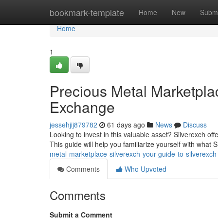
Home
bookmark-template
Home
New
Submi
Home
1
Precious Metal Marketplac
Exchange
jessehjij879782
61 days ago
News
Discuss
Looking to invest in this valuable asset? Silverexch off
This guide will help you familiarize yourself with what 
metal-marketplace-silverexch-your-guide-to-silverexc
Comments
Who Upvoted
Comments
Submit a Comment