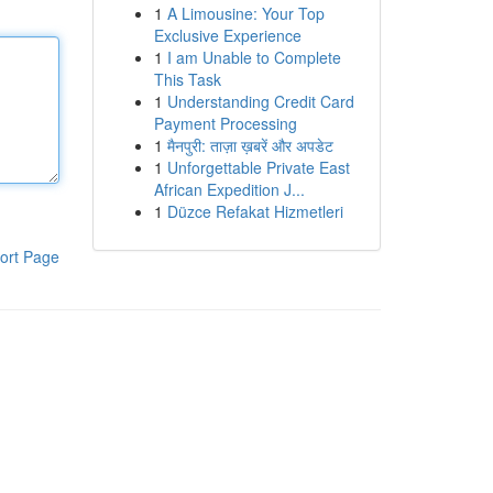
1
A Limousine: Your Top
Exclusive Experience
1
I am Unable to Complete
This Task
1
Understanding Credit Card
Payment Processing
1
मैनपुरी: ताज़ा ख़बरें और अपडेट
1
Unforgettable Private East
African Expedition J...
1
Düzce Refakat Hizmetleri
ort Page