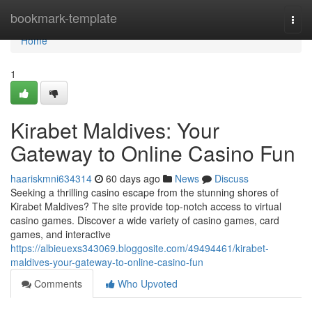
Home
bookmark-template
Togg
navi
Home
1
Kirabet Maldives: Your
Gateway to Online Casino Fun
haariskmni634314
60 days ago
News
Discuss
Seeking a thrilling casino escape from the stunning shores of
Kirabet Maldives? The site provide top-notch access to virtual
casino games. Discover a wide variety of casino games, card
games, and interactive
https://albieuexs343069.bloggosite.com/49494461/kirabet-
maldives-your-gateway-to-online-casino-fun
Comments
Who Upvoted