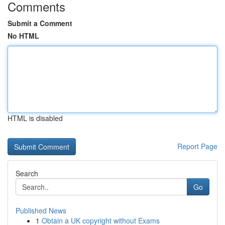
Comments
Submit a Comment
No HTML
HTML is disabled
Report Page
Search
Go
Published News
1
Obtain a UK copyright without Exams