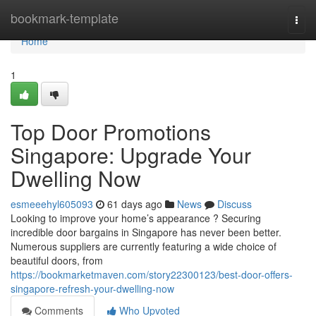
Home
bookmark-template
Togg
navi
Home
1
Top Door Promotions
Singapore: Upgrade Your
Dwelling Now
esmeeehyl605093
61 days ago
News
Discuss
Looking to improve your home’s appearance ? Securing
incredible door bargains in Singapore has never been better.
Numerous suppliers are currently featuring a wide choice of
beautiful doors, from
https://bookmarketmaven.com/story22300123/best-door-offers-
singapore-refresh-your-dwelling-now
Comments
Who Upvoted