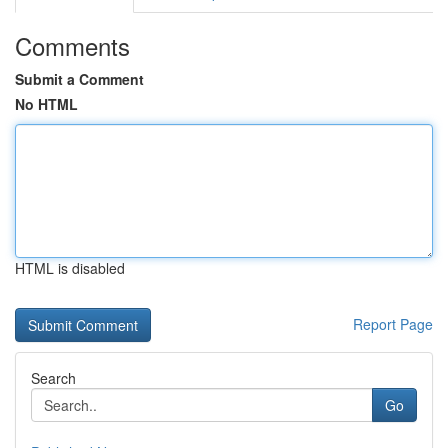
Comments
Submit a Comment
No HTML
HTML is disabled
Report Page
Search
Go