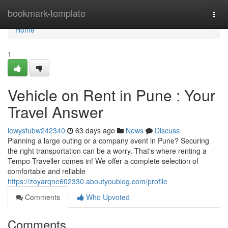
Home
bookmark-template
Togg
navi
Home
1
Vehicle on Rent in Pune : Your
Travel Answer
lewysfubw242340
63 days ago
News
Discuss
Planning a large outing or a company event in Pune? Securing
the right transportation can be a worry. That's where renting a
Tempo Traveller comes in! We offer a complete selection of
comfortable and reliable
https://zoyarqne602330.aboutyoublog.com/profile
Comments
Who Upvoted
Comments