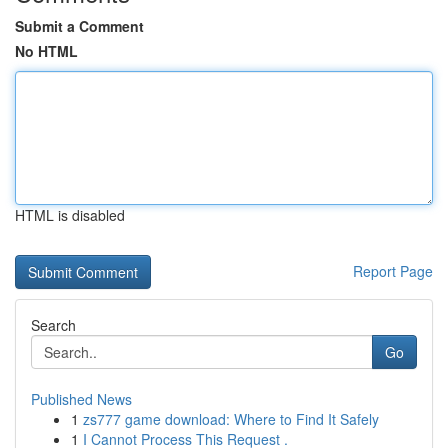
Submit a Comment
No HTML
HTML is disabled
Report Page
Search
Go
Published News
1
zs777 game download: Where to Find It Safely
1
I Cannot Process This Request .