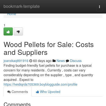
Home
bookmark-template
Togg
navi
Home
1
Wood Pellets for Sale: Costs
and Suppliers
joanxkaq891916
60 days ago
News
Discuss
Finding budget-friendly fuel pellets for purchase is a typical
concern for many residents . Currently , costs can vary
considerably depending on the supplier , type , and quantity
acquired . Expect to
https://heidiqrds705369.boyblogguide.com/profile
Comments
Who Upvoted
Comments