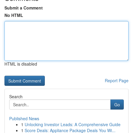
Submit a Comment
No HTML
HTML is disabled
Report Page
Search
Go
Published News
1
Unlocking Investor Leads: A Comprehensive Guide
1
Score Deals: Appliance Package Deals You Wi...