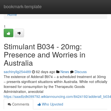
Home
bookmark-template
Home
1
Stimulant B034 - 20mg:
Presence and Worries in
Australia
sachinylig254489
62 days ago
News
Discuss
The existence of Adderall B974 – a scheduled treatment at 30mg
– presents significant situations within Australia. While not officially
licensed for consumption by the Therapeutic Goods
Administration, anecdotal
https://saadlzdk099792.wikiannouncing.com/8424192/adderall_b03
Comments
Who Upvoted