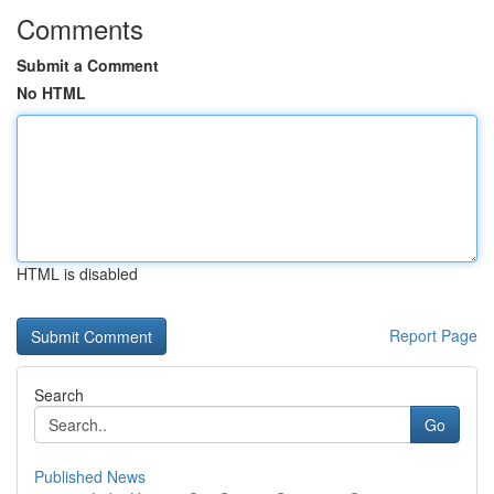
Comments
Submit a Comment
No HTML
HTML is disabled
Report Page
Search
Go
Published News