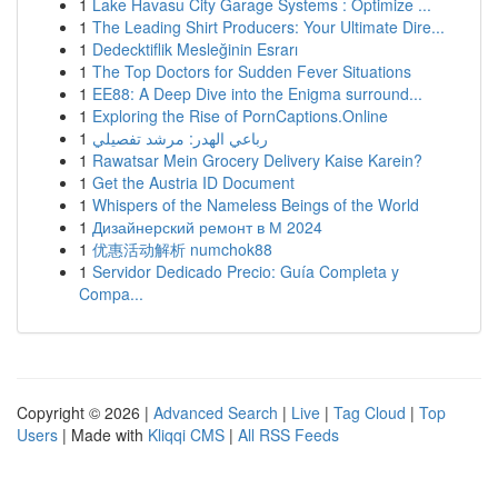
1
Lake Havasu City Garage Systems : Optimize ...
1
The Leading Shirt Producers: Your Ultimate Dire...
1
Dedecktiflik Mesleğinin Esrarı
1
The Top Doctors for Sudden Fever Situations
1
EE88: A Deep Dive into the Enigma surround...
1
Exploring the Rise of PornCaptions.Online
1
رباعي الهدر: مرشد تفصيلي
1
Rawatsar Mein Grocery Delivery Kaise Karein?
1
Get the Austria ID Document
1
Whispers of the Nameless Beings of the World
1
Дизайнерский ремонт в М 2024
1
优惠活动解析 numchok88
1
Servidor Dedicado Precio: Guía Completa y
Compa...
Copyright © 2026 |
Advanced Search
|
Live
|
Tag Cloud
|
Top
Users
| Made with
Kliqqi CMS
|
All RSS Feeds