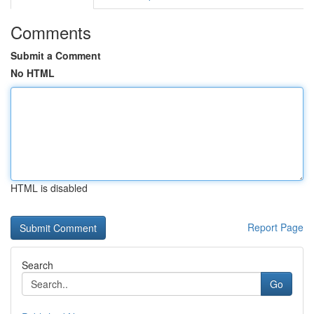
Comments
Submit a Comment
No HTML
HTML is disabled
Report Page
Search
Go