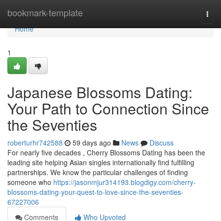
Home
bookmark-template
Togg
navi
Home
1
Japanese Blossoms Dating:
Your Path to Connection Since
the Seventies
roberturhr742588
59 days ago
News
Discuss
For nearly five decades , Cherry Blossoms Dating has been the
leading site helping Asian singles internationally find fulfilling
partnerships. We know the particular challenges of finding
someone who
https://jasonmjur314193.blogdigy.com/cherry-
blossoms-dating-your-quest-to-love-since-the-seventies-
67227006
Comments
Who Upvoted