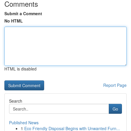
Comments
Submit a Comment
No HTML
HTML is disabled
Report Page
Search
Go
Published News
1
Eco Friendly Disposal Begins with Unwanted Furn...