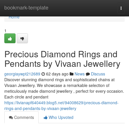
Home
bookmark-template
Togg
navi
Home
1
Precious Diamond Rings and
Pendants by Vivaan Jewellery
georgiaywpt212689
62 days ago
News
Discuss
Discover stunning diamond rings and sophisticated chains at
Vivaan Jewellery. We showcase a remarkable selection of
meticulously made diamond jewellery , perfect for every occasion.
Each circle and pendant
https://livianapf640449.blog5.net/94008629/precious-diamond-
rings-and-pendants-by-vivaan-jewellery
Comments
Who Upvoted