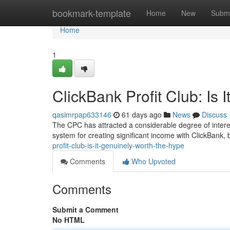
Home
bookmark-template
Home
New
Submi
Home
1
ClickBank Profit Club: Is 
qasimrpap633146
61 days ago
News
Discuss
The CPC has attracted a considerable degree of interes
system for creating significant income with ClickBank, b
profit-club-is-it-genuinely-worth-the-hype
Comments
Who Upvoted
Comments
Submit a Comment
No HTML