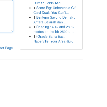
Rumah Lebih Asri , ...
1
Score Big: Unbeatable Gift
Card Deals You Can't...
1
Benteng Sayung Demak :
Antara Sejarah dan ...
1
Reading 14 4v and 28 8v
modes on the bb 2590 u ...
1
{Gracie Barra East
Naperville: Your Area Jiu-J...
ort Page