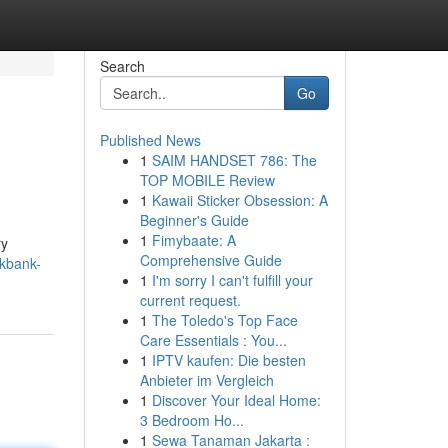
Search
Go
Published News
1
SAIM HANDSET 786: The
TOP MOBILE Review
1
Kawaii Sticker Obsession: A
Beginner's Guide
1
Fimybaate: A
ry
Comprehensive Guide
ckbank-
1
I'm sorry I can't fulfill your
current request.
1
The Toledo's Top Face
Care Essentials : You...
1
IPTV kaufen: Die besten
Anbieter im Vergleich
1
Discover Your Ideal Home:
3 Bedroom Ho...
1
Sewa Tanaman Jakarta :