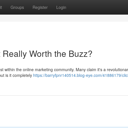
t
Groups
Register
Login
It Really Worth the Buzz?
t within the online marketing community. Many claim it's a revolutiona
ut is it completely
https://barryfpnr140514.blog-eye.com/41886179/cli