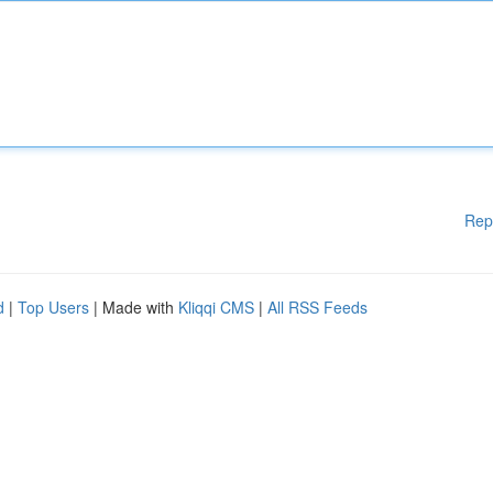
Rep
d
|
Top Users
| Made with
Kliqqi CMS
|
All RSS Feeds