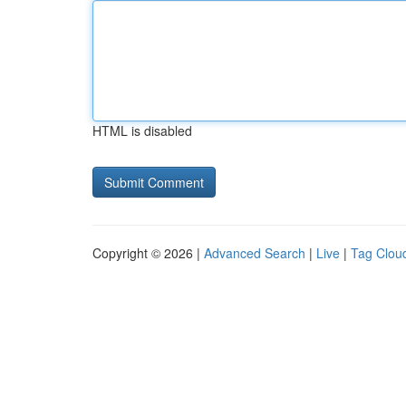
HTML is disabled
Copyright © 2026 |
Advanced Search
|
Live
|
Tag Clou