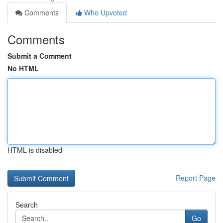
Comments
Who Upvoted
Comments
Submit a Comment
No HTML
HTML is disabled
Report Page
Search
Go