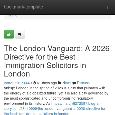
Home
bookmark-template
Togg
navi
Home
1
The London Vanguard: A 2026
Directive for the Best
Immigration Solicitors in
London
tamzinsfir354449
61 days ago
News
Discuss
&nbsp; London in the spring of 2026 is a city that pulsates with
the energy of a globalized future, yet it is also a city governed by
the most sophisticated and uncompromising regulatory
environment in its history. As
https://marcjvtl272587.blog-a-
story.com/23410909/the-london-vanguard-a-2026-directive-for-
the-best-immigration-solicitors-in-london