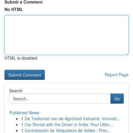
Submit a Comment
No HTML
HTML is disabled
Report Page
Search
Go
Published News
1
De Toekomst van de Agrofood Industrie: Innovati...
1
Car Rental with the Driver in India: Your Ultim...
1
Contratación de Volqueteos de Volteo : Prec...