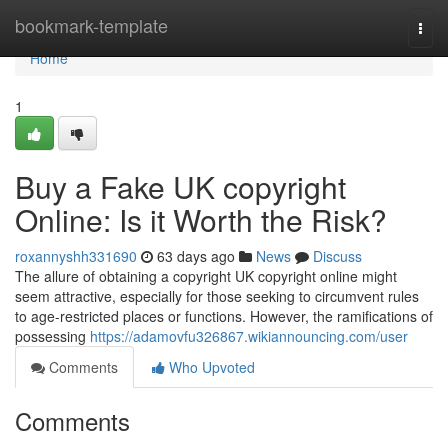
Home
bookmark-template
Togg
navi
Home
1
Buy a Fake UK copyright
Online: Is it Worth the Risk?
roxannyshh331690
63 days ago
News
Discuss
The allure of obtaining a copyright UK copyright online might
seem attractive, especially for those seeking to circumvent rules
to age-restricted places or functions. However, the ramifications of
possessing
https://adamovfu326867.wikiannouncing.com/user
Comments
Who Upvoted
Comments