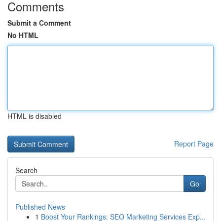
Comments
Submit a Comment
No HTML
HTML is disabled
Report Page
Search
Go
Published News
1
Boost Your Rankings: SEO Marketing Services Exp...