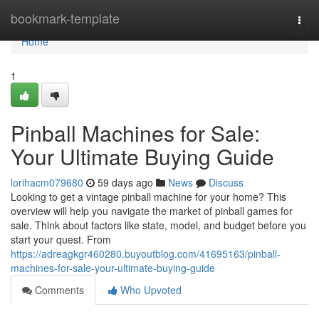
Home
bookmark-template
Togg
navi
Home
1
Pinball Machines for Sale:
Your Ultimate Buying Guide
lorihacm079680
59 days ago
News
Discuss
Looking to get a vintage pinball machine for your home? This
overview will help you navigate the market of pinball games for
sale. Think about factors like state, model, and budget before you
start your quest. From
https://adreagkgr460280.buyoutblog.com/41695163/pinball-
machines-for-sale-your-ultimate-buying-guide
Comments
Who Upvoted